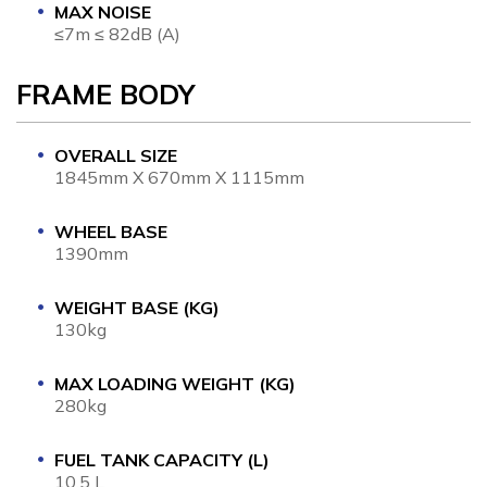
MAX NOISE
≤7m ≤ 82dB (A)
FRAME BODY
OVERALL SIZE
1845mm X 670mm X 1115mm
WHEEL BASE
1390mm
WEIGHT BASE (KG)
130kg
MAX LOADING WEIGHT (KG)
280kg
FUEL TANK CAPACITY (L)
10.5 L