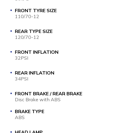
FRONT TYRE SIZE
110/70-12
REAR TYPE SIZE
120/70-12
FRONT INFLATION
32PSI
REAR INFLATION
34PSI
FRONT BRAKE / REAR BRAKE
Disc Brake with ABS
BRAKE TYPE
ABS
HEAD LAMP