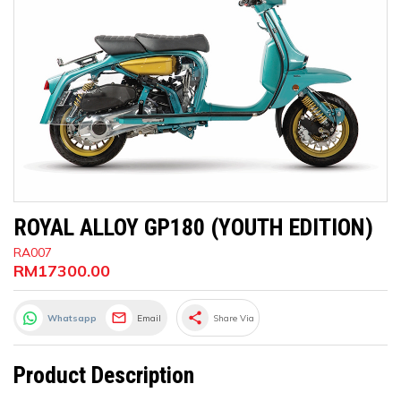
ROYAL ALLOY GP180 (YOUTH EDITION)
RA007
RM17300.00
share
Whatsapp
Email
Share Via
Product Description