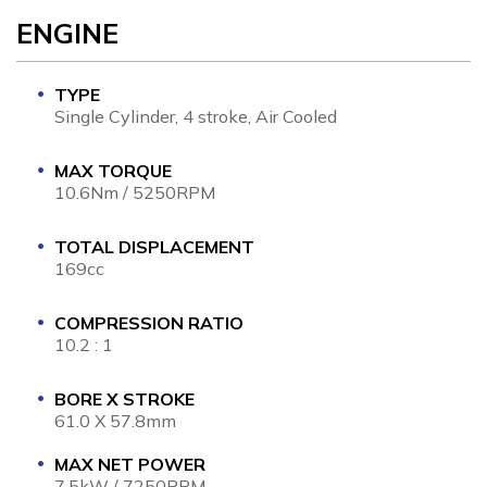
ENGINE
TYPE
Single Cylinder, 4 stroke, Air Cooled
MAX TORQUE
10.6Nm / 5250RPM
TOTAL DISPLACEMENT
169cc
COMPRESSION RATIO
10.2 : 1
BORE X STROKE
61.0 X 57.8mm
MAX NET POWER
7.5kW / 7250RPM