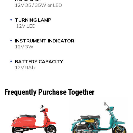
12V 35 / 35W or LED
TURNING LAMP
12V LED
INSTRUMENT INDICATOR
12V 3W
BATTERY CAPACITY
12V 9Ah
Frequently Purchase Together