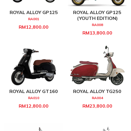
ROYAL ALLOY GP125
ROYAL ALLOY GP125
(YOUTH EDITION)
RA001
RA008
RM12,800.00
RM13,800.00
ROYAL ALLOY GT160
ROYAL ALLOY TG250
RA010
RA004
RM12,800.00
RM23,800.00