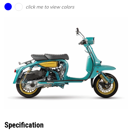
click me to view colors
Specification