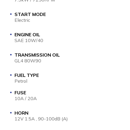
START MODE
Electric
ENGINE OIL
SAE 10W/40
TRANSMISSION OIL
GL4 80W90
FUEL TYPE
Petrol
FUSE
10A / 20A
HORN
12V 1.5A , 90-100dB (A)