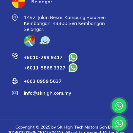
Selangor
1492, Jalan Besar, Kampung Baru Seri
Kembangan, 43300 Seri Kembangan,
Selangor.
+6010-299 9417
+6011-5868 3327
+603 8959 5637
info@skhigh.com.my
Copyright © 2025 by SK High Tech Motors Sdn Bhd |
201401001505 (1077578-W). All rights reserved. Motor Shop