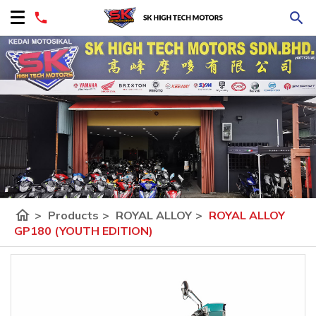
home
>
Products
>
ROYAL ALLOY
>
ROYAL ALLOY
GP180 (YOUTH EDITION)