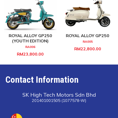
ROYAL ALLOY GP250
ROYAL ALLOY GP250
(YOUTH EDITION)
RA005
RA006
RM22,800.00
RM23,800.00
Contact Information
SK High Tech Motors Sdn Bhd
201401001505 (1077578-W)