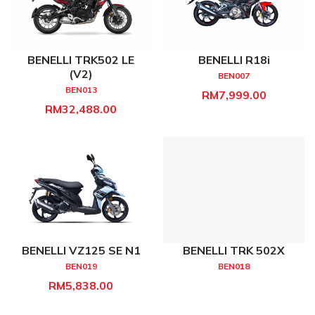
BENELLI TRK502 LE
BENELLI R18i
(V2)
BEN007
BEN013
RM7,999.00
RM32,488.00
BENELLI VZ125 SE N1
BENELLI TRK 502X
BEN019
BEN018
RM5,838.00