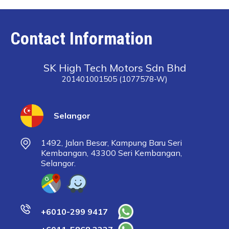
Contact Information
SK High Tech Motors Sdn Bhd
201401001505 (1077578-W)
Selangor
1492, Jalan Besar, Kampung Baru Seri
Kembangan, 43300 Seri Kembangan,
Selangor.
+6010-299 9417