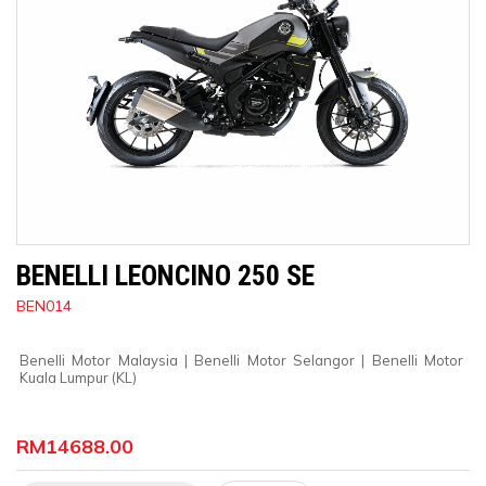
BENELLI LEONCINO 250 SE
BEN014
Benelli Motor Malaysia
 | 
Benelli Motor Selangor
 | 
Benelli Motor 
Kuala Lumpur (KL)
RM14688.00