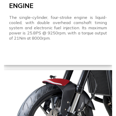
ENGINE
The single-cylinder, four-stroke engine is liquid-
cooled, with double overhead camshaft timing
system and electronic fuel injection. Its maximum
power is 25.8PS @ 9250rpm, with a torque output
of 21Nm at 8000rpm.