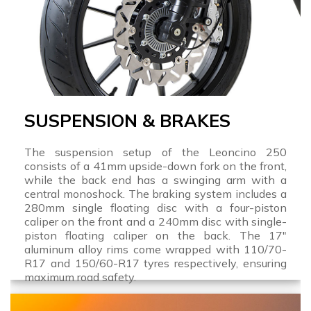
SUSPENSION & BRAKES
The suspension setup of the Leoncino 250
consists of a 41mm upside-down fork on the front,
while the back end has a swinging arm with a
central monoshock. The braking system includes a
280mm single floating disc with a four-piston
caliper on the front and a 240mm disc with single-
piston floating caliper on the back. The 17"
aluminum alloy rims come wrapped with 110/70-
R17 and 150/60-R17 tyres respectively, ensuring
maximum road safety.