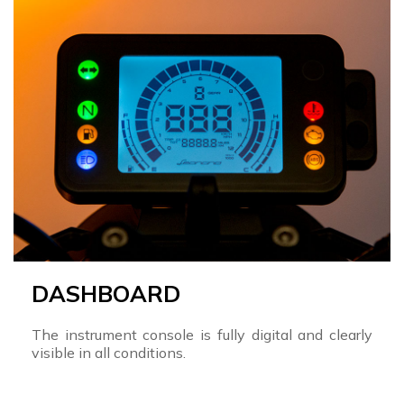
DASHBOARD
The instrument console is fully digital and clearly
visible in all conditions.