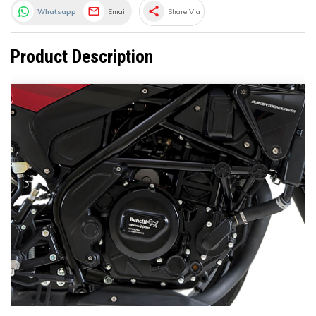
share
Whatsapp
Email
Share Via
Product Description