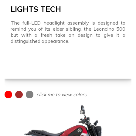
LIGHTS TECH
The full-LED headlight assembly is designed to
remind you of its elder sibling, the Leoncino 500
but with a fresh take on design to give it a
distinguished appearance.
click me to view colors