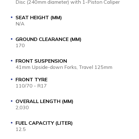
Disc (240mm diameter) with 1-Piston Caliper
SEAT HEIGHT (MM)
N/A
GROUND CLEARANCE (MM)
170
FRONT SUSPENSION
41mm Upside-down Forks, Travel 125mm
FRONT TYRE
110/70 - R17
OVERALL LENGTH (MM)
2,030
FUEL CAPACITY (LITER)
12.5