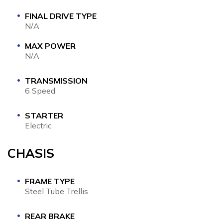
FINAL DRIVE TYPE
N/A
MAX POWER
N/A
TRANSMISSION
6 Speed
STARTER
Electric
CHASIS
FRAME TYPE
Steel Tube Trellis
REAR BRAKE