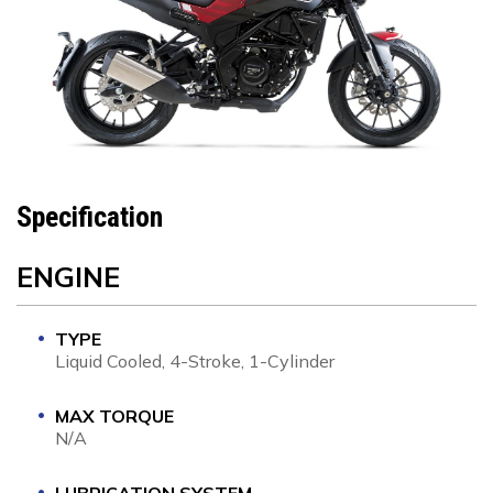
Specification
ENGINE
TYPE
Liquid Cooled, 4-Stroke, 1-Cylinder
MAX TORQUE
N/A