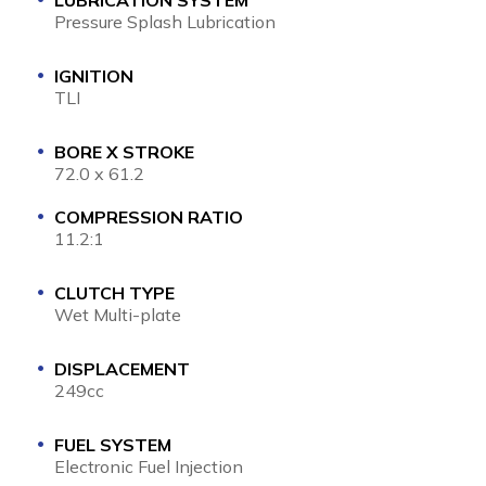
LUBRICATION SYSTEM
Pressure Splash Lubrication
IGNITION
TLI
BORE X STROKE
72.0 x 61.2
COMPRESSION RATIO
11.2:1
CLUTCH TYPE
Wet Multi-plate
DISPLACEMENT
249cc
FUEL SYSTEM
Electronic Fuel Injection