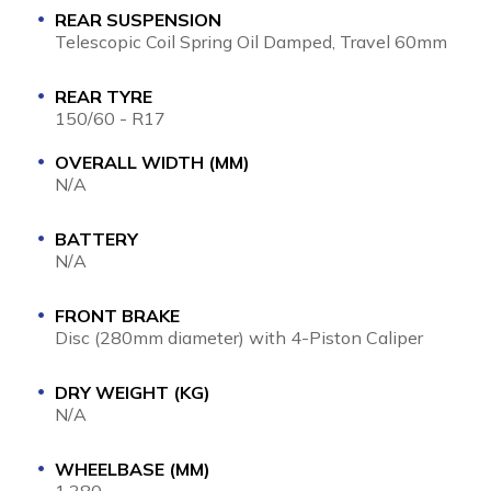
REAR SUSPENSION
Telescopic Coil Spring Oil Damped, Travel 60mm
REAR TYRE
150/60 - R17
OVERALL WIDTH (MM)
N/A
BATTERY
N/A
FRONT BRAKE
Disc (280mm diameter) with 4-Piston Caliper
DRY WEIGHT (KG)
N/A
WHEELBASE (MM)