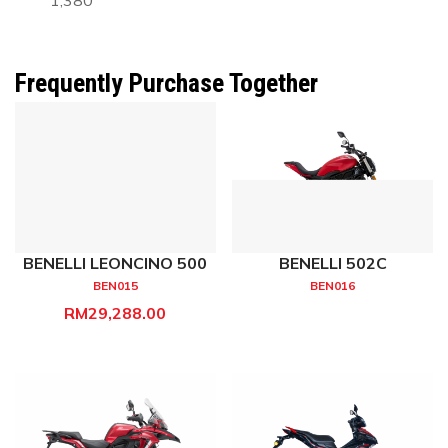
1,380
Frequently Purchase Together
BENELLI LEONCINO 500
BENELLI 502C
BEN015
BEN016
RM29,288.00