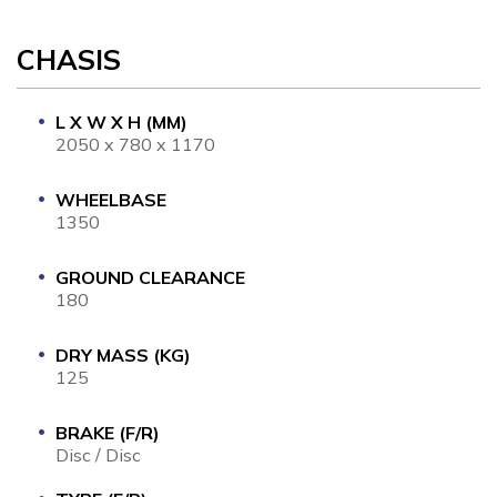
CHASIS
L X W X H (MM)
2050 x 780 x 1170
WHEELBASE
1350
GROUND CLEARANCE
180
DRY MASS (KG)
125
BRAKE (F/R)
Disc / Disc