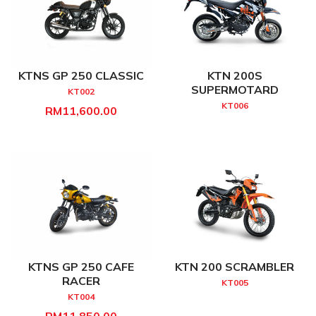
KTNS GP 250 CLASSIC
KTN 200S
SUPERMOTARD
KT002
KT006
RM11,600.00
KTNS GP 250 CAFE
KTN 200 SCRAMBLER
RACER
KT005
KT004
RM11,850.00