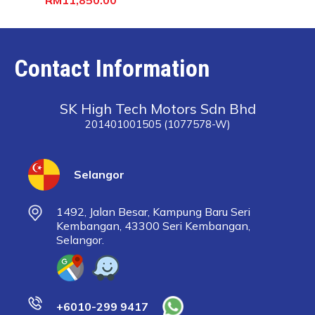
Contact Information
SK High Tech Motors Sdn Bhd
201401001505 (1077578-W)
Selangor
1492, Jalan Besar, Kampung Baru Seri
Kembangan, 43300 Seri Kembangan,
Selangor.
+6010-299 9417