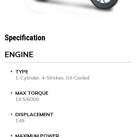
Specification
ENGINE
TYPE
1-Cylinder, 4-Strokes, Oil-Cooled
MAX TORQUE
19.5/6000
DISPLACEMENT
149
MAXIMUM POWER