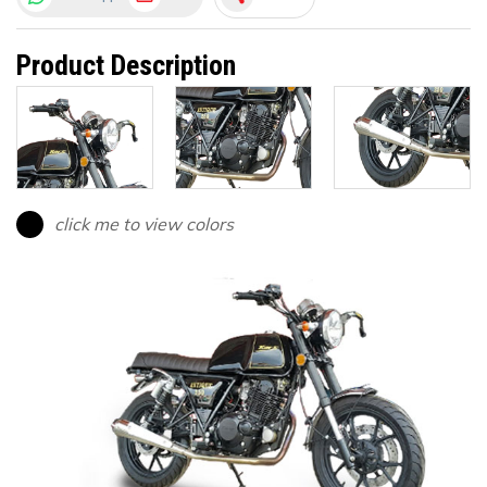
Product Description
click me to view colors