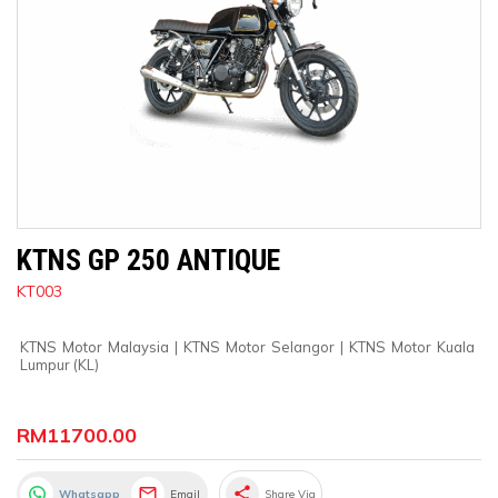
KTNS GP 250 ANTIQUE
KT003
KTNS Motor Malaysia
 | 
KTNS Motor Selangor
 | 
KTNS Motor Kuala 
Lumpur (KL)
RM11700.00
share
Whatsapp
Email
Share Via