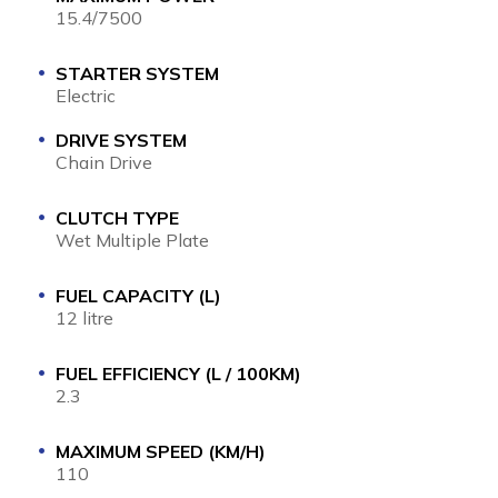
15.4/7500
STARTER SYSTEM
Electric
DRIVE SYSTEM
Chain Drive
CLUTCH TYPE
Wet Multiple Plate
FUEL CAPACITY (L)
12 litre
FUEL EFFICIENCY (L / 100KM)
2.3
MAXIMUM SPEED (KM/H)
110