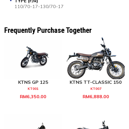
TYPE (F/R)
110/70-17-130/70-17
Frequently Purchase Together
KTNS GP 125
KTNS TT-CLASSIC 150
KT001
KT007
RM6,350.00
RM6,888.00