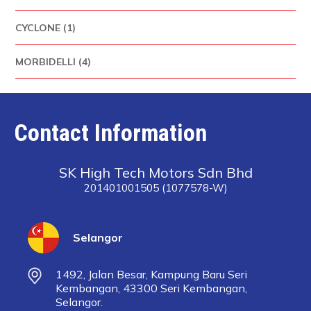
CYCLONE (1)
MORBIDELLI (4)
Contact Information
SK High Tech Motors Sdn Bhd
201401001505 (1077578-W)
Selangor
1492, Jalan Besar, Kampung Baru Seri
Kembangan, 43300 Seri Kembangan,
Selangor.