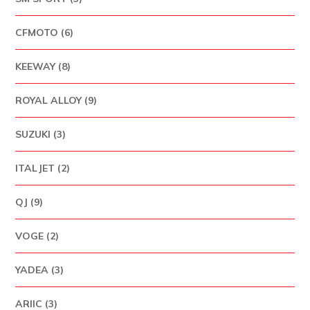
CFMOTO (6)
KEEWAY (8)
ROYAL ALLOY (9)
SUZUKI (3)
ITALJET (2)
QJ (9)
VOGE (2)
YADEA (3)
ARIIC (3)