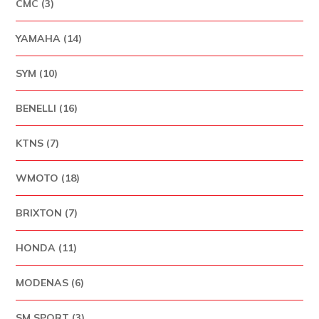
CMC (3)
YAMAHA (14)
SYM (10)
BENELLI (16)
KTNS (7)
WMOTO (18)
BRIXTON (7)
HONDA (11)
MODENAS (6)
SM SPORT (3)