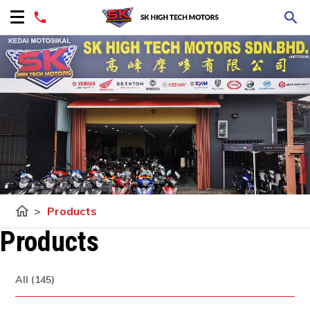
home
>
Products
Products
All (145)