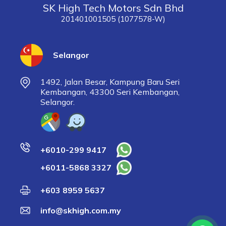
SK High Tech Motors Sdn Bhd
201401001505 (1077578-W)
Selangor
1492, Jalan Besar, Kampung Baru Seri
Kembangan, 43300 Seri Kembangan,
Selangor.
+6010-299 9417
+6011-5868 3327
+603 8959 5637
info@skhigh.com.my