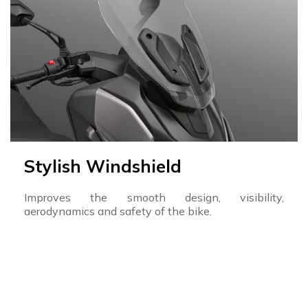
Stylish Windshield
Improves the smooth design, visibility,
aerodynamics and safety of the bike.