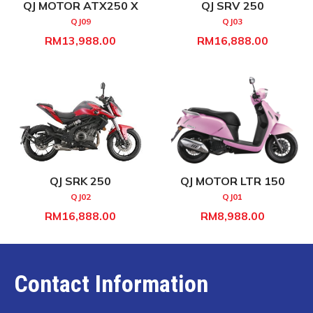
QJ MOTOR ATX250 X
QJ SRV 250
QJ09
QJ03
RM13,988.00
RM16,888.00
QJ SRK 250
QJ MOTOR LTR 150
QJ02
QJ01
RM16,888.00
RM8,988.00
Contact Information