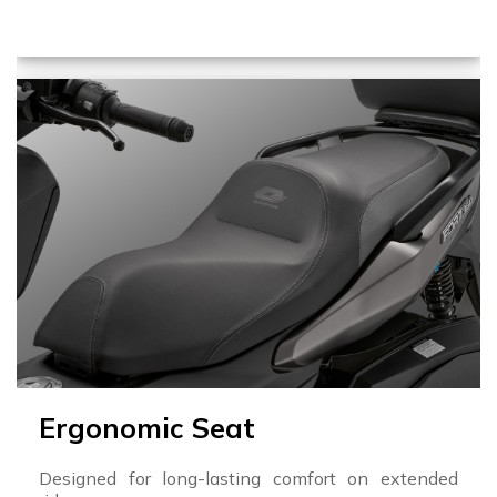
Ergonomic Seat
Designed for long-lasting comfort on extended