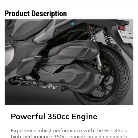
Product Description
Powerful 350cc Engine
Experience robust performance with the Fort 350's
high-performance 350cc engine, providing smooth