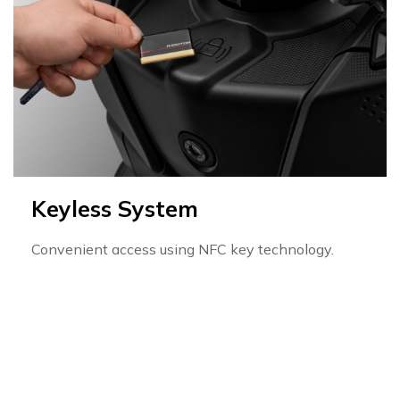
Keyless System
Convenient access using NFC key technology.