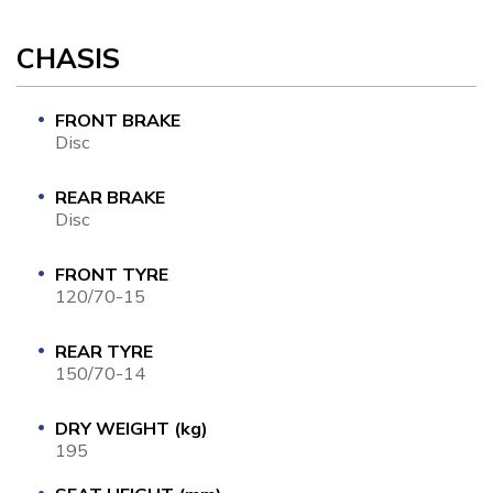
CHASIS
FRONT BRAKE
Disc
REAR BRAKE
Disc
FRONT TYRE
120/70-15
REAR TYRE
150/70-14
DRY WEIGHT (kg)
195