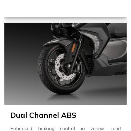
Dual Channel ABS
Enhanced braking control in various road