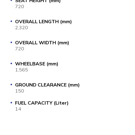
SEAT HEIGHT (mm)
720
OVERALL LENGTH (mm)
2,320
OVERALL WIDTH (mm)
720
WHEELBASE (mm)
1,565
GROUND CLEARANCE (mm)
150
FUEL CAPACITY (Liter)
14