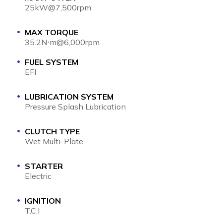
25kW@7,500rpm
MAX TORQUE
35.2N⋅m@6,000rpm
FUEL SYSTEM
EFI
LUBRICATION SYSTEM
Pressure Splash Lubrication
CLUTCH TYPE
Wet Multi-Plate
STARTER
Electric
IGNITION
T.C.I