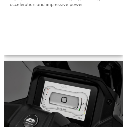
acceleration and impressive power.