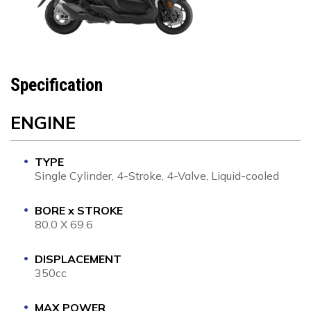
Specification
ENGINE
TYPE
Single Cylinder, 4-Stroke, 4-Valve, Liquid-cooled
BORE x STROKE
80.0 X 69.6
DISPLACEMENT
350cc
MAX POWER