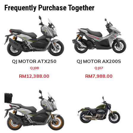
Frequently Purchase Together
QJ MOTOR ATX250
QJ MOTOR AX200S
QJ08
QJ07
RM12,388.00
RM7,988.00