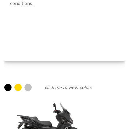
conditions.
click me to view colors