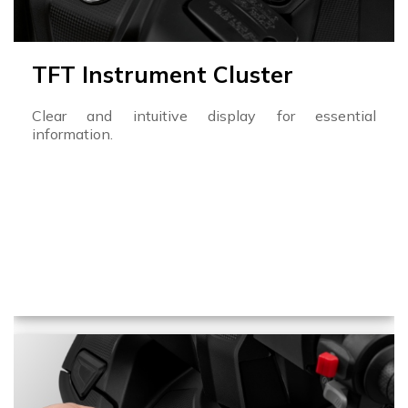
TFT Instrument Cluster
Clear and intuitive display for essential
information.