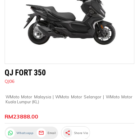
QJ FORT 350
QJ06
WMoto Motor Malaysia
 | 
WMoto Motor Selangor
 | 
WMoto Motor 
Kuala Lumpur (KL)
RM23888.00
share
Whatsapp
Email
Share Via