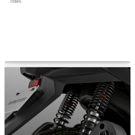
rides.