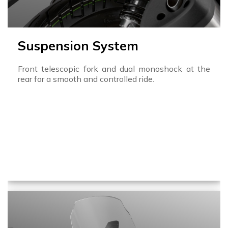
Suspension System
Front telescopic fork and dual monoshock at the
rear for a smooth and controlled ride.