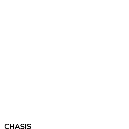
CHASIS