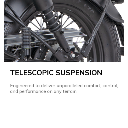
TELESCOPIC SUSPENSION
Engineered to deliver unparalleled comfort, control,
and performance on any terrain.