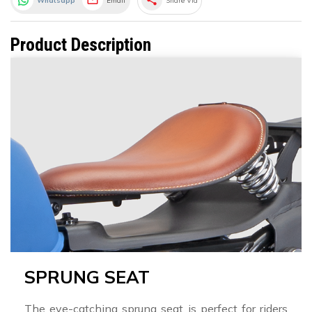
share
Whatsapp
Email
Share Via
Product Description
SPRUNG SEAT
The eye-catching sprung seat is perfect for riders