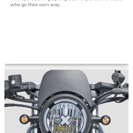
who go their own way.