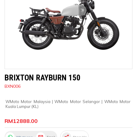
BRIXTON RAYBURN 150
BXN006
WMoto Motor Malaysia
 | 
WMoto Motor Selangor
 | 
WMoto Motor 
Kuala Lumpur (KL)
RM12888.00