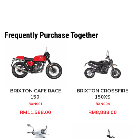
Frequently Purchase Together
BRIXTON CAFE RACE
BRIXTON CROSSFIRE
150i
150XS
BXN001
BXN004
RM11,588.00
RM8,888.00