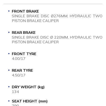
FRONT BRAKE
SINGLE BRAKE DISC Ø276MM, HYDRAULIC TWO
PISTON BRALKE CALIPER
REAR BRAKE
SINGLE BRAKE DISC Ø 220MM, HYDRAULIC TWO
PISTON BRALKE CALIPER
FRONT TYRE
4.00/17
REAR TYRE
4.50/17
DRY WEIGHT (kg)
134
SEAT HEIGHT (mm)
790