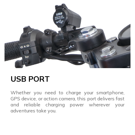
USB PORT
Whether you need to charge your smartphone,
GPS device, or action camera, this port delivers fast
and reliable charging power wherever your
adventures take you.