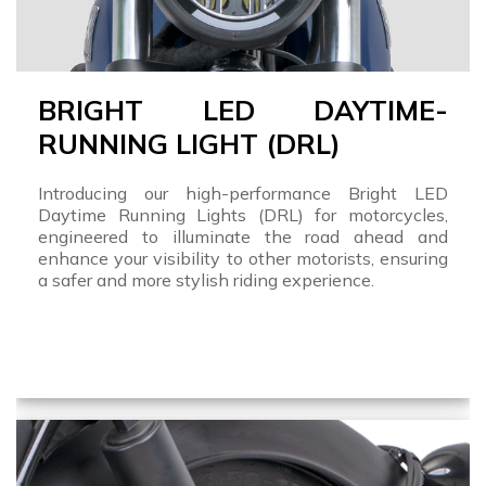
BRIGHT LED DAYTIME-
RUNNING LIGHT (DRL)
Introducing our high-performance Bright LED
Daytime Running Lights (DRL) for motorcycles,
engineered to illuminate the road ahead and
enhance your visibility to other motorists, ensuring
a safer and more stylish riding experience.