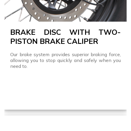
BRAKE DISC WITH TWO-
PISTON BRAKE CALIPER
Our brake system provides superior braking force,
allowing you to stop quickly and safely when you
need to.