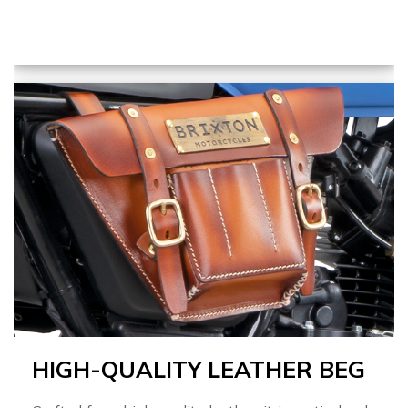
HIGH-QUALITY LEATHER BEG