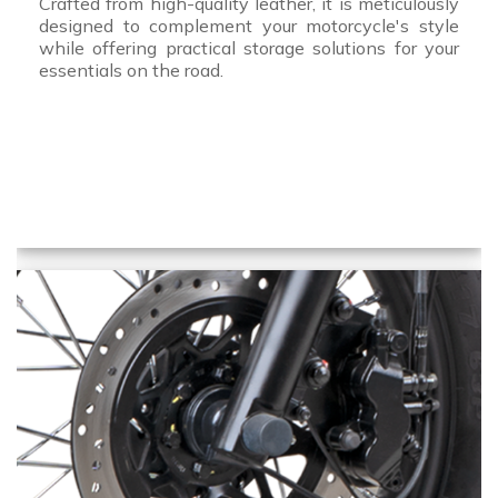
Crafted from high-quality leather, it is meticulously
designed to complement your motorcycle's style
while offering practical storage solutions for your
essentials on the road.