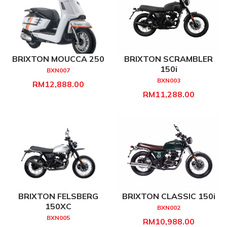
BRIXTON MOUCCA 250
BRIXTON SCRAMBLER
150i
BXN007
BXN003
RM12,888.00
RM11,288.00
BRIXTON FELSBERG
BRIXTON CLASSIC 150i
150XC
BXN002
BXN005
RM10,988.00