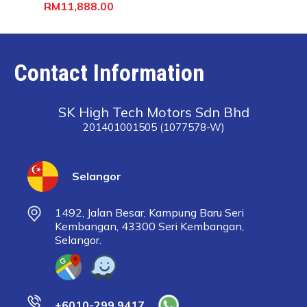
RM11,888.00
Contact Information
SK High Tech Motors Sdn Bhd
201401001505 (1077578-W)
Selangor
1492, Jalan Besar, Kampung Baru Seri
Kembangan, 43300 Seri Kembangan,
Selangor.
+6010-299 9417