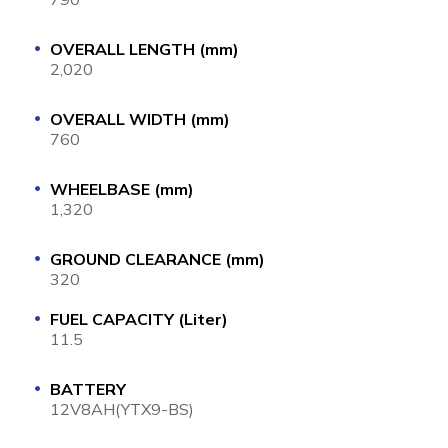
OVERALL LENGTH (mm)
2,020
OVERALL WIDTH (mm)
760
WHEELBASE (mm)
1,320
GROUND CLEARANCE (mm)
320
FUEL CAPACITY (Liter)
11.5
BATTERY
12V8AH(YTX9-BS)