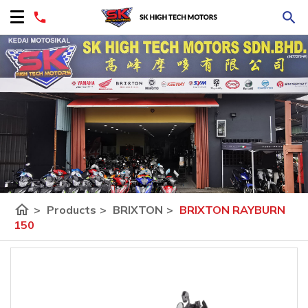
home
>
Products
>
BRIXTON
>
BRIXTON RAYBURN
150