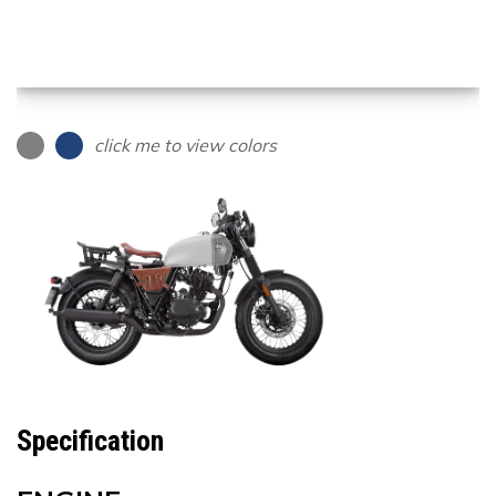
click me to view colors
Specification