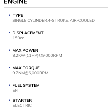
ENGINE
TYPE
SINGLE CYLINDER,4-STROKE, AIR-COOLED
DISPLACEMENT
150cc
MAX POWER
8.2KW(11HP)@9,000RPM
MAX TORQUE
9.7NM@6,000RPM
FUEL SYSTEM
EFI
STARTER
ELECTRIC