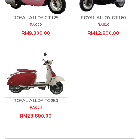
ROYAL ALLOY GT125
ROYAL ALLOY GT160
RA009
RA010
RM9,800.00
RM12,800.00
ROYAL ALLOY TG250
RA004
RM23,800.00