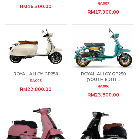
RA007
RM16,300.00
RM17,300.00
ROYAL ALLOY GP250
ROYAL ALLOY GP250
(YOUTH EDITI...
RA005
RA006
RM22,800.00
RM23,800.00