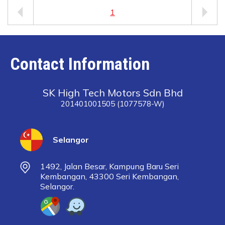
1
Contact Information
SK High Tech Motors Sdn Bhd
201401001505 (1077578-W)
Selangor
1492, Jalan Besar, Kampung Baru Seri
Kembangan, 43300 Seri Kembangan,
Selangor.