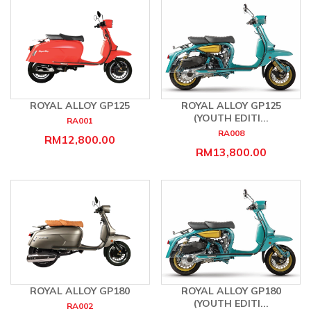
ROYAL ALLOY GP125
ROYAL ALLOY GP125
(YOUTH EDITI...
RA001
RA008
RM12,800.00
RM13,800.00
ROYAL ALLOY GP180
ROYAL ALLOY GP180
(YOUTH EDITI...
RA002