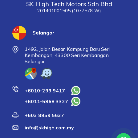
SK High Tech Motors Sdn Bhd
201401001505 (1077578-W)
Selangor
1492, Jalan Besar, Kampung Baru Seri
Kembangan, 43300 Seri Kembangan,
Selangor.
+6010-299 9417
+6011-5868 3327
+603 8959 5637
info@skhigh.com.my