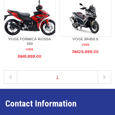
VOGE FORMICA ROSSA
VOGE SR450 X
150
V002
V001
RM29,888.00
RM8,888.00
1
Contact Information