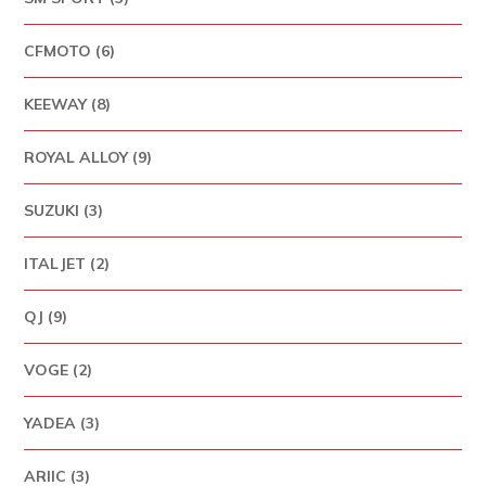
CFMOTO (6)
KEEWAY (8)
ROYAL ALLOY (9)
SUZUKI (3)
ITALJET (2)
QJ (9)
VOGE (2)
YADEA (3)
ARIIC (3)