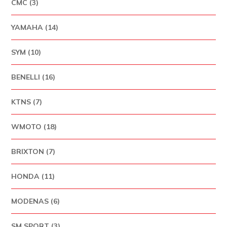
CMC (3)
YAMAHA (14)
SYM (10)
BENELLI (16)
KTNS (7)
WMOTO (18)
BRIXTON (7)
HONDA (11)
MODENAS (6)
SM SPORT (3)