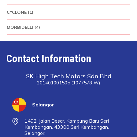
CYCLONE (1)
MORBIDELLI (4)
Contact Information
SK High Tech Motors Sdn Bhd
201401001505 (1077578-W)
Selangor
1492, Jalan Besar, Kampung Baru Seri
Kembangan, 43300 Seri Kembangan,
Selangor.