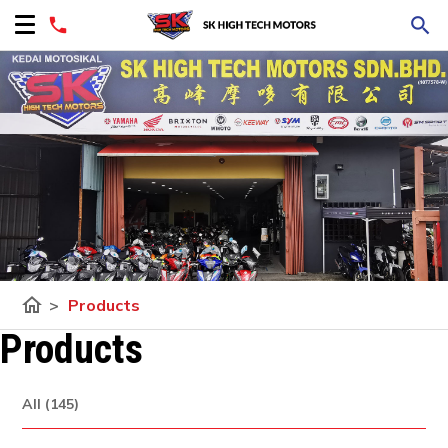
home
>
Products
Products
All (145)